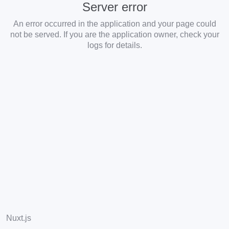
Server error
An error occurred in the application and your page could
not be served. If you are the application owner, check your
logs for details.
Nuxt.js