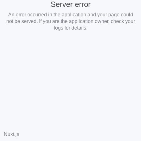
Server error
An error occurred in the application and your page could
not be served. If you are the application owner, check your
logs for details.
Nuxt.js