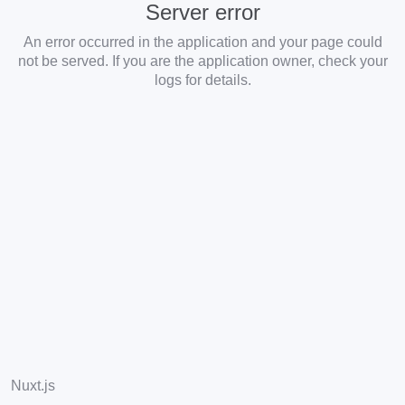
Server error
An error occurred in the application and your page could
not be served. If you are the application owner, check your
logs for details.
Nuxt.js