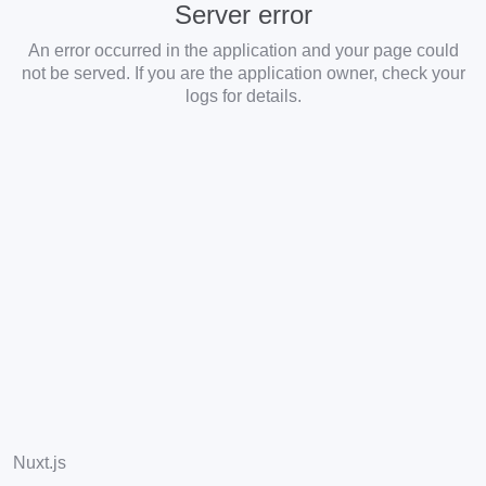
Server error
An error occurred in the application and your page could
not be served. If you are the application owner, check your
logs for details.
Nuxt.js