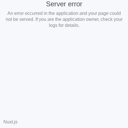
Server error
An error occurred in the application and your page could
not be served. If you are the application owner, check your
logs for details.
Nuxt.js