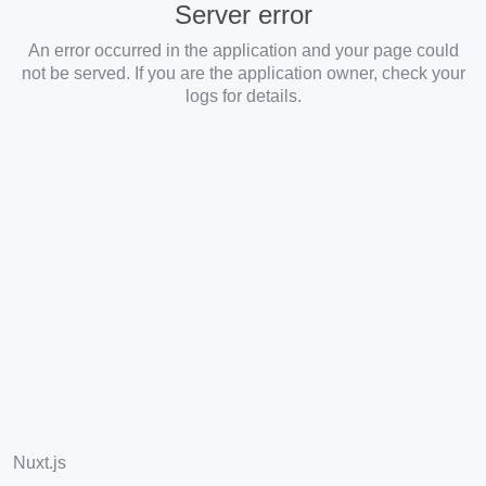
Server error
An error occurred in the application and your page could
not be served. If you are the application owner, check your
logs for details.
Nuxt.js