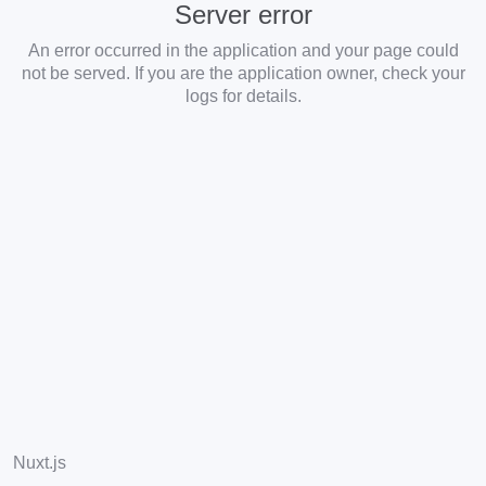
Server error
An error occurred in the application and your page could
not be served. If you are the application owner, check your
logs for details.
Nuxt.js