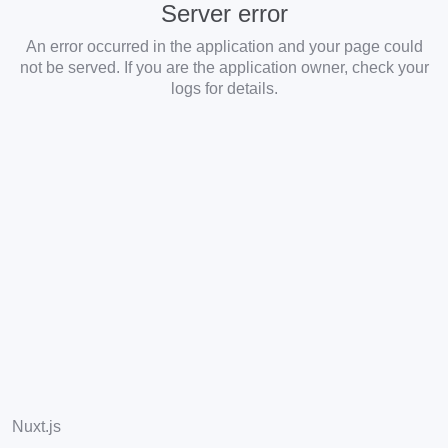
Server error
An error occurred in the application and your page could
not be served. If you are the application owner, check your
logs for details.
Nuxt.js