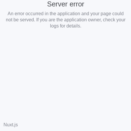
Server error
An error occurred in the application and your page could
not be served. If you are the application owner, check your
logs for details.
Nuxt.js