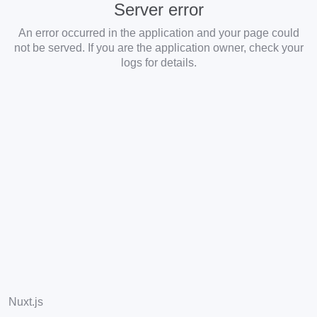
Server error
An error occurred in the application and your page could
not be served. If you are the application owner, check your
logs for details.
Nuxt.js