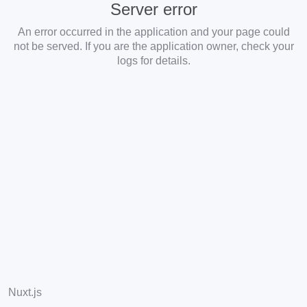
Server error
An error occurred in the application and your page could
not be served. If you are the application owner, check your
logs for details.
Nuxt.js