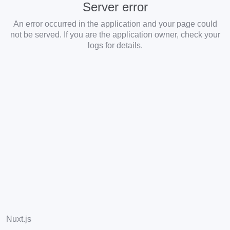
Server error
An error occurred in the application and your page could
not be served. If you are the application owner, check your
logs for details.
Nuxt.js