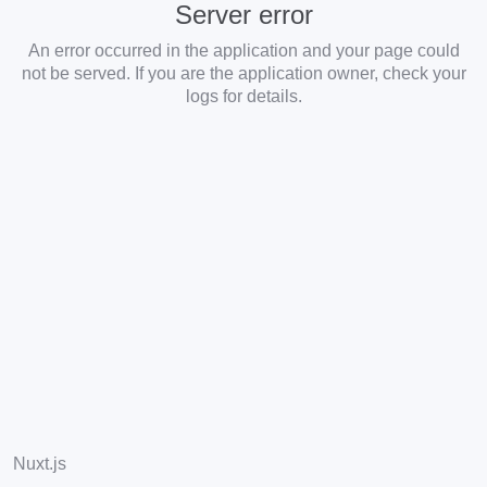
Server error
An error occurred in the application and your page could
not be served. If you are the application owner, check your
logs for details.
Nuxt.js