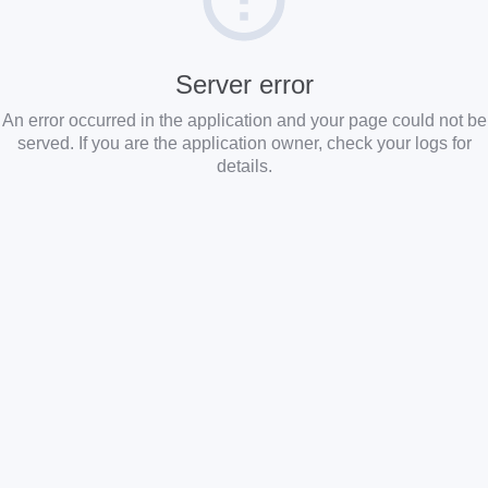
Server error
An error occurred in the application and your page could not be
served. If you are the application owner, check your logs for
details.