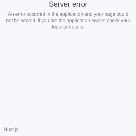
Server error
An error occurred in the application and your page could
not be served. If you are the application owner, check your
logs for details.
Nuxt.js