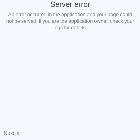
Server error
An error occurred in the application and your page could
not be served. If you are the application owner, check your
logs for details.
Nuxt.js