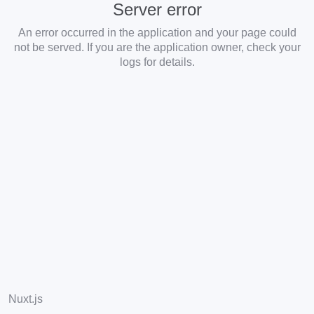
Server error
An error occurred in the application and your page could
not be served. If you are the application owner, check your
logs for details.
Nuxt.js