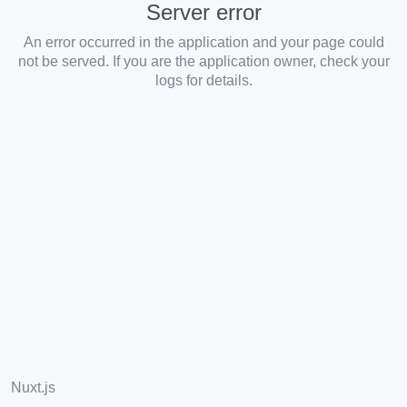
Server error
An error occurred in the application and your page could
not be served. If you are the application owner, check your
logs for details.
Nuxt.js