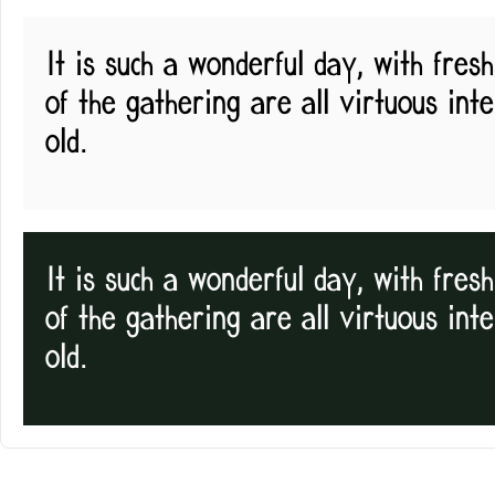
It is such a wonderful day, with fre
of the gathering are all virtuous int
old.
It is such a wonderful day, with fre
of the gathering are all virtuous int
old.