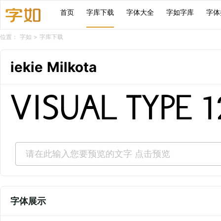
首页
字库下载
字体大全
字如字库
字体
位置：
字如
>
字库下载
iekie Milkota
VISUAL TYPE 
字体展示