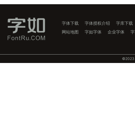
字体下载
字体授权介绍
字库下载
网站地图
字如字体
企业字体
字
©️202