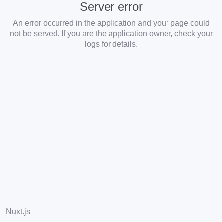
Server error
An error occurred in the application and your page could
not be served. If you are the application owner, check your
logs for details.
Nuxt.js