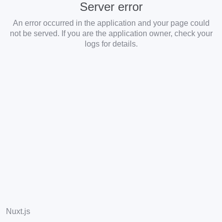
Server error
An error occurred in the application and your page could
not be served. If you are the application owner, check your
logs for details.
Nuxt.js