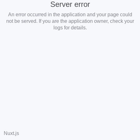
Server error
An error occurred in the application and your page could
not be served. If you are the application owner, check your
logs for details.
Nuxt.js